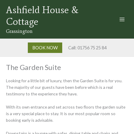
Skip
Ashfield House &
to
content
Cottage
Grassington
BOOK NOW
Call: 01756 75 25 84
The Garden Suite
Looking for a little bit of luxury, then the Garden Suite is for you.
The majority of our guests have been before which is a real
testimony to the experience they have.
With its own entrance and set across two floors the garden suite
is a very special place to stay. It is our most popular room so
booking early is advisable.
Downstairs is a lounge with sofas, dining table and chairs and