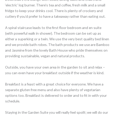
‘electric’ log burner. There’s tea and coffee, fresh milk and a small
fridge to keep your drinks cool. There is plenty of crockery and
cutlery if you’d prefer to have a takeaway rather than eating out.
A spiral staircase leads to the first floor bedroom and en suite
(with powerful walk in shower). The bedroom can be set up as
either a superking or a twin. We use the very best quality bed linen
and we provide bath robes. The bath products we use are Bamboo
and Jasmine from the lovely Bath House who pride themselves on
providing sustainable, vegan and natural products.
Outside, you have your own area in the garden to sit and relax –
you can even have your breakfast outside if the weather is kind.
Breakfast is a feast with a great choice for everyone. We have a
separate gluten free menu and also have plenty of vegetarian
options too. Breakfast is delivered to order and to fit in with your
schedule.
Staying in the Garden Suite you will really feel spoilt; we will do our