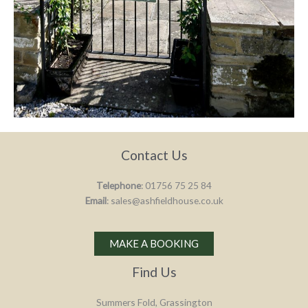
Contact Us
Telephone
: 01756 75 25 84
Email
: sales@ashfieldhouse.co.uk
MAKE A BOOKING
Find Us
Summers Fold, Grassington