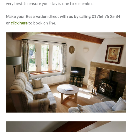
very best to ensure you stay is one to remember.
Make your Reservation direct with us by calling 01756 75 25 84
or
click here
to book on line.