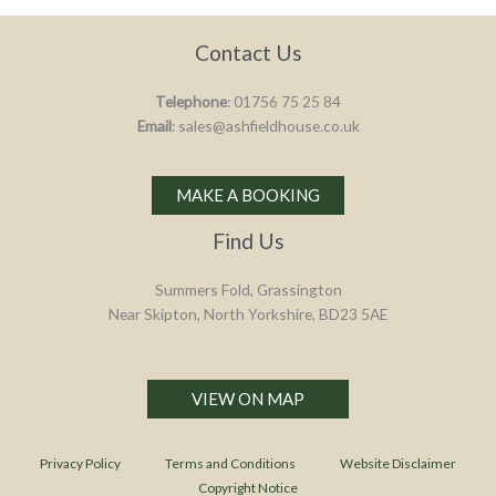
Contact Us
Telephone
: 01756 75 25 84
Email
: sales@ashfieldhouse.co.uk
MAKE A BOOKING
Find Us
Summers Fold, Grassington
Near Skipton, North Yorkshire, BD23 5AE
VIEW ON MAP
Privacy Policy
Terms and Conditions
Website Disclaimer
Copyright Notice