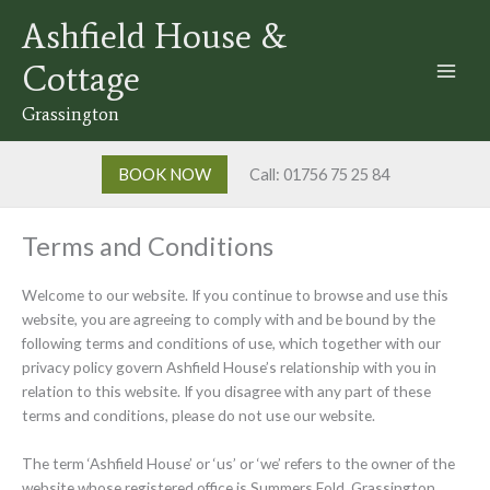
Skip
Ashfield House &
to
content
Cottage
Grassington
BOOK NOW
Call: 01756 75 25 84
Terms and Conditions
Welcome to our website. If you continue to browse and use this
website, you are agreeing to comply with and be bound by the
following terms and conditions of use, which together with our
privacy policy govern Ashfield House’s relationship with you in
relation to this website. If you disagree with any part of these
terms and conditions, please do not use our website.
The term ‘Ashfield House’ or ‘us’ or ‘we’ refers to the owner of the
website whose registered office is Summers Fold, Grassington,