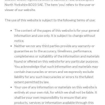
North Yorkshire BD23 5AE. The term ‘you’ refers to the user or
viewer of our website.
The use of this website is subject to the following terms of use:
The content of the pages of this website is for your general
information and use only. It is subject to change without
notice.
Neither we nor any third parties provide any warranty or
guarantee as to the accuracy, timeliness, performance,
completeness or suitability of the information and materials
found or offered on this website for any particular purpose.
You acknowledge that such information and materials may
contain inaccuracies or errors and we expressly exclude
liability for any such inaccuracies or errors to the fullest
extent permitted by law.
Your use of any information or materials on this website is
entirely at your own risk, for which we shall not be liable. It
shall be your own responsibility to ensure that any
products, services or information available through this