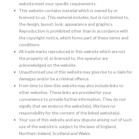
website meet your specific requirements.
This website contains material which is owned by or
licensed to us. This material includes, but is not limited to,
the design, layout, look, appearance and graphics.
Reproduction is prohibited other than in accordance with
the copyright notice, which forms part of these terms and
conditions.
All trade marks reproduced in this website which are not
the property of, or licensed to, the operator are
acknowledged on the website.
Unauthorised use of this website may give rise to a claim for
damages and/or be a criminal offence.
From time to time this website may also include links to
other websites. These links are provided for your
convenience to provide further information. They do not
signify that we endorse the website(s). We have no
responsibility for the content of the linked website(s).
Your use of this website and any dispute arising out of such
use of the website is subject to the laws of England,
Northern Ireland, Scotland and Wales.