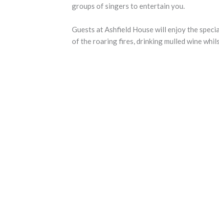
groups of singers to entertain you.
Guests at Ashfield House will enjoy the specia
of the roaring fires, drinking mulled wine whil