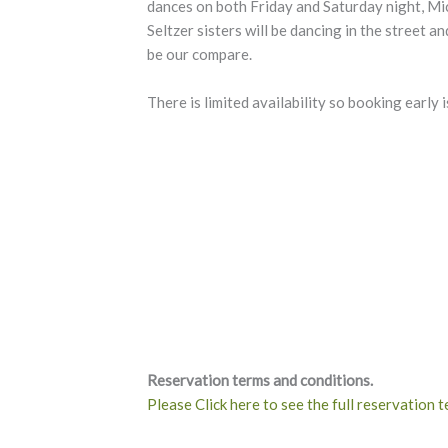
dances on both Friday and Saturday night, M
Seltzer sisters will be dancing in the street a
be our compare.
There is limited availability so booking early i
Reservation terms and conditions.
Please Click here to see the full reservation 