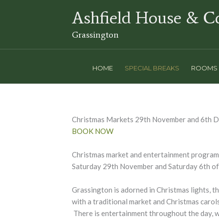
Skip
Ashfield House & C
to
content
Grassington
HOME
SPECIAL BREAKS
ROOMS
Christmas Markets 29th November and 6th 
BOOK NOW
Christmas market and entertainment program
Saturday 29th November and Saturday 6th o
Grassington is adorned in Christmas lights, t
with a traditional market and Christmas carol
There is entertainment throughout the day, w