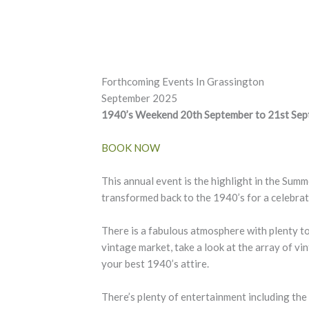
Forthcoming Events In Grassington
September 2025
1940’s Weekend 20th September to 21st Se
BOOK NOW
This annual event is the highlight in the Sum
transformed back to the 1940’s for a celebra
There is a fabulous atmosphere with plenty to
vintage market, take a look at the array of vin
your best 1940’s attire.
There’s plenty of entertainment including the