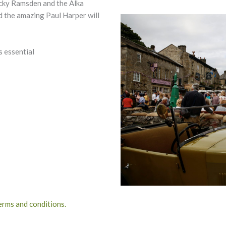
icky Ramsden and the Alka
nd the amazing Paul Harper will
s essential
terms and conditions.