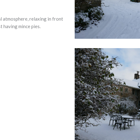
l atmosphere, relaxing in front
st having mince pies.