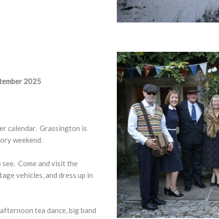
ptember 2025
mer calendar. Grassington is
tory weekend.
 see. Come and visit the
tage vehicles, and dress up in
 afternoon tea dance, big band