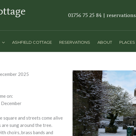
ottage
01756 75 25 84 | reservation
ASHFIELD COTTAGE
RESERVATIONS
ABOUT
PLACES 
December 2025
me on:
f December
he square and streets come alive
s are sung around the tree.
ith choirs, brass bands and