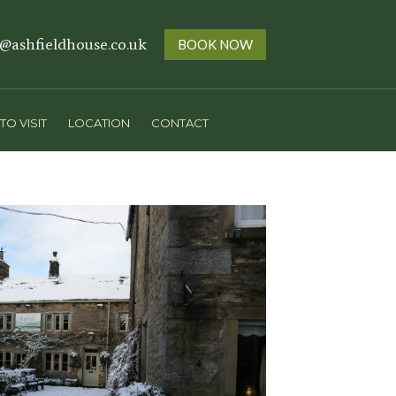
s@ashfieldhouse.co.uk
BOOK NOW
TO VISIT
LOCATION
CONTACT