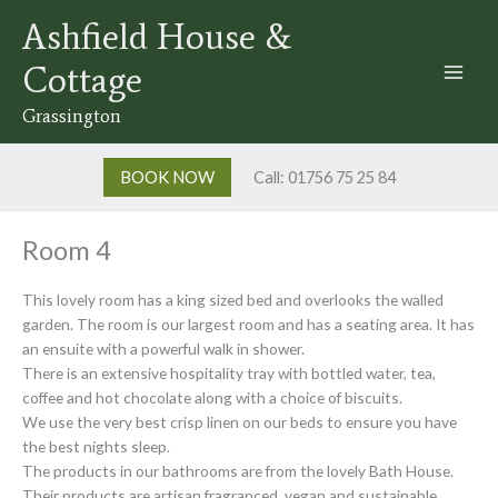
Skip
Ashfield House &
to
content
Cottage
Grassington
BOOK NOW
Call: 01756 75 25 84
Room 4
This lovely room has a king sized bed and overlooks the walled
garden. The room is our largest room and has a seating area. It has
an ensuite with a powerful walk in shower.
There is an extensive hospitality tray with bottled water, tea,
coffee and hot chocolate along with a choice of biscuits.
We use the very best crisp linen on our beds to ensure you have
the best nights sleep.
The products in our bathrooms are from the lovely Bath House.
Their products are artisan fragranced, vegan and sustainable.