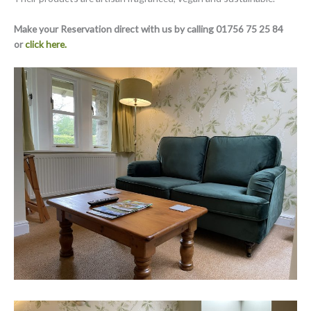
Make your Reservation direct with us by calling 01756 75 25 84
or
click here.