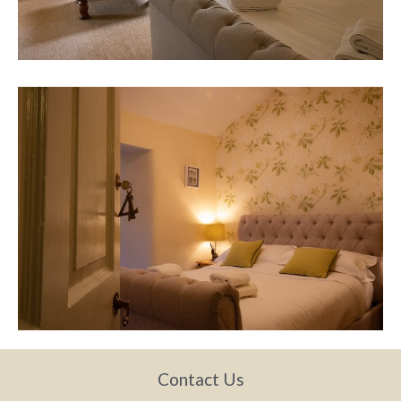
Contact Us