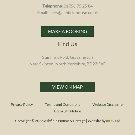
Telephone
: 01756 75 25 84
Email
: sales@ashfieldhouse.co.uk
MAKE A BOOKING
Find Us
Summers Fold, Grassington
Near Skipton, North Yorkshire, BD23 5AE
VIEW ON MAP
Privacy Policy
Terms and Conditions
Website Disclaimer
Copyright Notice
Copyright © 2026 Ashfield House & Cottage | Website by
IRUN Ltd