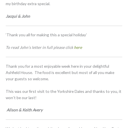
my birthday extra special.
Jacqui & John
‘Thank you all for making this a special holiday’
To read John’s letter in full please click
here
Thank you for a most enjoyable week here in your delightful
Ashfield House. The food is excellent but most of all you make
your guests so welcome.
This was our first visit to the Yorkshire Dales and thanks to you, it
won’t be our last!
Alison & Keith Avery