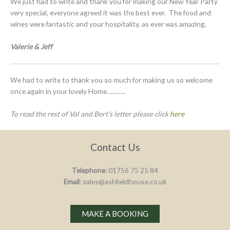
We just had to write and thank you for making our New Year Party
very special, everyone agreed it was the best ever. The food and
wines were fantastic and your hospitality, as ever was amazing.
Valerie & Jeff
We had to write to thank you so much for making us so welcome
once again in your lovely Home………..
To read the rest of Val and Bert’s letter please click
here
Contact Us
Telephone
: 01756 75 25 84
Email
: sales@ashfieldhouse.co.uk
MAKE A BOOKING