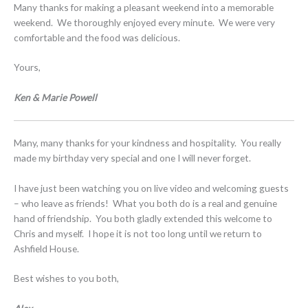
Many thanks for making a pleasant weekend into a memorable
weekend. We thoroughly enjoyed every minute. We were very
comfortable and the food was delicious.
Yours,
Ken & Marie Powell
Many, many thanks for your kindness and hospitality. You really
made my birthday very special and one I will never forget.
I have just been watching you on live video and welcoming guests
– who leave as friends! What you both do is a real and genuine
hand of friendship. You both gladly extended this welcome to
Chris and myself. I hope it is not too long until we return to
Ashfield House.
Best wishes to you both,