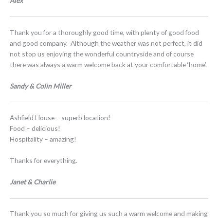
Alex
Thank you for a thoroughly good time, with plenty of good food
and good company. Although the weather was not perfect, it did
not stop us enjoying the wonderful countryside and of course
there was always a warm welcome back at your comfortable ‘home’.
Sandy & Colin Miller
Ashfield House – superb location!
Food – delicious!
Hospitality – amazing!
Thanks for everything.
Janet & Charlie
Thank you so much for giving us such a warm welcome and making