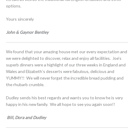
options.
Yours sincerely
John & Gaynor Bentley
We found that your amazing house met our every expectation and
we were delighted to discover, relax and enjoy all facilities. Joe’s
superb dinners were a highlight of our three weeks in England and
Wales and Elizabeth’s desserts were fabulous, delicious and
YUMMY!! We will never forget the incredible bread pudding and
the rhubarb crumble.
Dudley sends his best regards and wants you to know he is very
happy in his new family. We all hope to see you again soon!!
Bill, Dora and Dudley