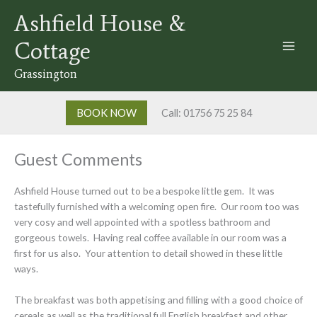
Skip
Ashfield House &
to
content
Cottage
Grassington
BOOK NOW
Call: 01756 75 25 84
Guest Comments
Ashfield House turned out to be a bespoke little gem. It was
tastefully furnished with a welcoming open fire. Our room too was
very cosy and well appointed with a spotless bathroom and
gorgeous towels. Having real coffee available in our room was a
first for us also. Your attention to detail showed in these little
ways.
The breakfast was both appetising and filling with a good choice of
cereals as well as the traditional full English breakfast and other