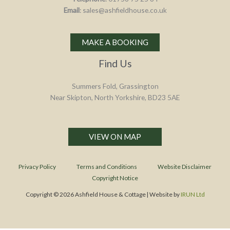
Email
: sales@ashfieldhouse.co.uk
MAKE A BOOKING
Find Us
Summers Fold, Grassington
Near Skipton, North Yorkshire, BD23 5AE
VIEW ON MAP
Privacy Policy
Terms and Conditions
Website Disclaimer
Copyright Notice
Copyright © 2026 Ashfield House & Cottage | Website by
IRUN Ltd