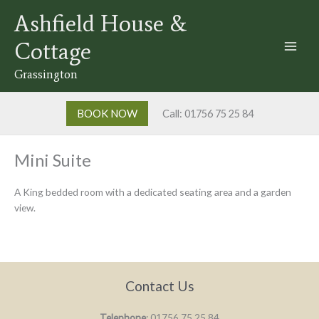
Skip
Ashfield House &
to
content
Cottage
Grassington
BOOK NOW
Call: 01756 75 25 84
Mini Suite
A King bedded room with a dedicated seating area and a garden
view.
Contact Us
Telephone
: 01756 75 25 84