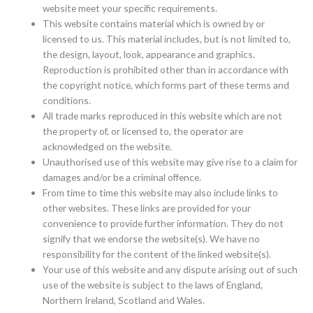
website meet your specific requirements.
This website contains material which is owned by or
licensed to us. This material includes, but is not limited to,
the design, layout, look, appearance and graphics.
Reproduction is prohibited other than in accordance with
the copyright notice, which forms part of these terms and
conditions.
All trade marks reproduced in this website which are not
the property of, or licensed to, the operator are
acknowledged on the website.
Unauthorised use of this website may give rise to a claim for
damages and/or be a criminal offence.
From time to time this website may also include links to
other websites. These links are provided for your
convenience to provide further information. They do not
signify that we endorse the website(s). We have no
responsibility for the content of the linked website(s).
Your use of this website and any dispute arising out of such
use of the website is subject to the laws of England,
Northern Ireland, Scotland and Wales.