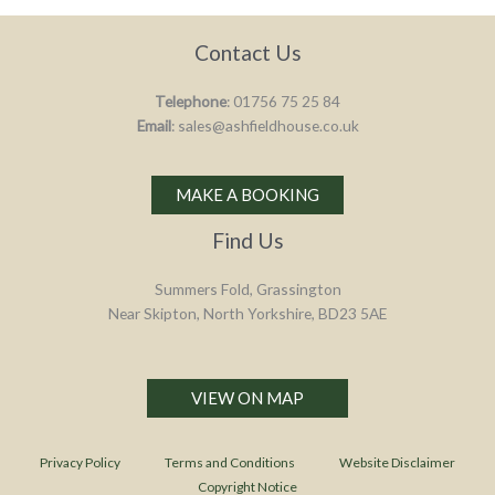
Contact Us
Telephone
: 01756 75 25 84
Email
: sales@ashfieldhouse.co.uk
MAKE A BOOKING
Find Us
Summers Fold, Grassington
Near Skipton, North Yorkshire, BD23 5AE
VIEW ON MAP
Privacy Policy
Terms and Conditions
Website Disclaimer
Copyright Notice