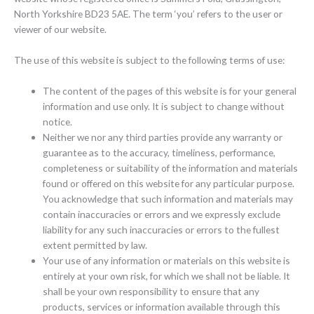
North Yorkshire BD23 5AE. The term ‘you’ refers to the user or
viewer of our website.
The use of this website is subject to the following terms of use:
The content of the pages of this website is for your general
information and use only. It is subject to change without
notice.
Neither we nor any third parties provide any warranty or
guarantee as to the accuracy, timeliness, performance,
completeness or suitability of the information and materials
found or offered on this website for any particular purpose.
You acknowledge that such information and materials may
contain inaccuracies or errors and we expressly exclude
liability for any such inaccuracies or errors to the fullest
extent permitted by law.
Your use of any information or materials on this website is
entirely at your own risk, for which we shall not be liable. It
shall be your own responsibility to ensure that any
products, services or information available through this