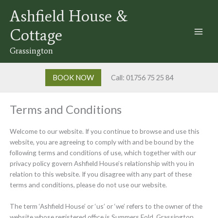
Skip
Ashfield House &
to
content
Cottage
Grassington
BOOK NOW
Call: 01756 75 25 84
Terms and Conditions
Welcome to our website. If you continue to browse and use this
website, you are agreeing to comply with and be bound by the
following terms and conditions of use, which together with our
privacy policy govern Ashfield House’s relationship with you in
relation to this website. If you disagree with any part of these
terms and conditions, please do not use our website.
The term ‘Ashfield House’ or ‘us’ or ‘we’ refers to the owner of the
website whose registered office is Summers Fold, Grassington,